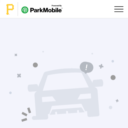
Skip Navigation